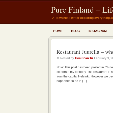
Pure Finland – Li
A Taiwanese writer exploring everything a
HOME
BLOG
INSTAGRAM
Restaurant Juurella – wh
Posted by
Tsui-Shan Tu
February 3, 
Note: This post has been posted in Chine
celebrate my birthday. The restaurant is n
from the capital Helsinki. However we dec
happened to be in […]