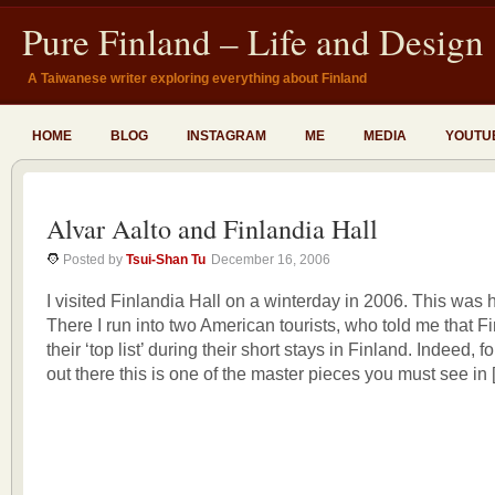
Pure Finland – Life and Design
A Taiwanese writer exploring everything about Finland
HOME
BLOG
INSTAGRAM
ME
MEDIA
YOUTU
Alvar Aalto and Finlandia Hall
Posted by
Tsui-Shan Tu
December 16, 2006
I visited Finlandia Hall on a winterday in 2006. This was h
There I run into two American tourists, who told me that F
their ‘top list’ during their short stays in Finland. Indeed, f
out there this is one of the master pieces you must see in