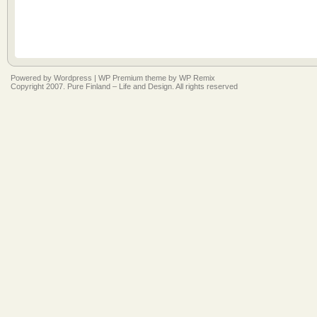
Powered by
Wordpress
|
WP Premium
theme by
WP Remix
Copyright 2007. Pure Finland – Life and Design. All rights reserved