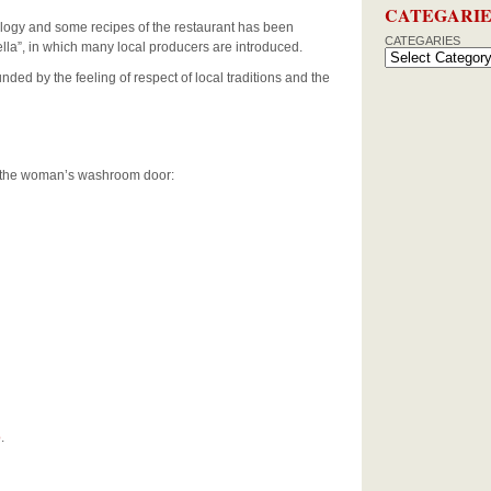
CATEGARIE
eology and some recipes of the restaurant has been
CATEGARIES
ella”, in which many local producers are introduced.
nded by the feeling of respect of local traditions and the
on the woman’s washroom door:
o
.