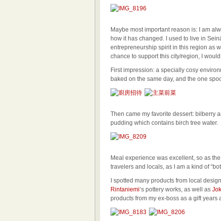
Maybe most important reason is: I am al
how it has changed. I used to live in Seinä
entrepreneurship spirit in this region as w
chance to support this city/region, I woul
First impression: a specially cosy environ
baked on the same day, and the one spoonf
Then came my favorite dessert: bilberry 
pudding which contains birch tree water.
Meal experience was excellent, so as the 
travelers and locals, as I am a kind of “bot
I spotted many products from local desig
Rintaniemi
‘s pottery works, as well as
Jok
products from my ex-boss as a gift years 