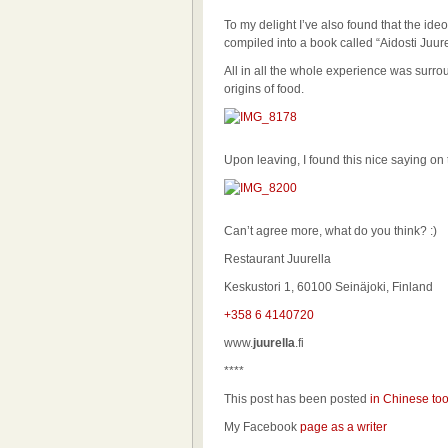
To my delight I’ve also found that the id
compiled into a book called “Aidosti Juur
All in all the whole experience was surrou
origins of food.
Upon leaving, I found this nice saying 
Can’t agree more, what do you think? :)
Restaurant Juurella
Keskustori 1, 60100 Seinäjoki, Finland
+358 6 4140720
www.
juurella
.fi
****
This post has been posted
in Chinese to
My Facebook
page as a writer