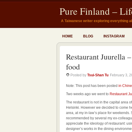
Pure Finland – Li
A Taiwanese writer exploring everything a
HOME
BLOG
INSTAGRAM
Restaurant Juurella 
food
Posted by
Tsui-Shan Tu
February 3, 
Note: This post has been posted
in Chine
Two weeks ago we went to
Restaurant Ju
The restaurant is not in the capital area o
Helsinki. However we decided to come here
area, at my in-law’s place for weekends. 
recommended by several my ex-colleagues i
appreciate the ideology of restaurant: usi
designer’s works in the dining environme