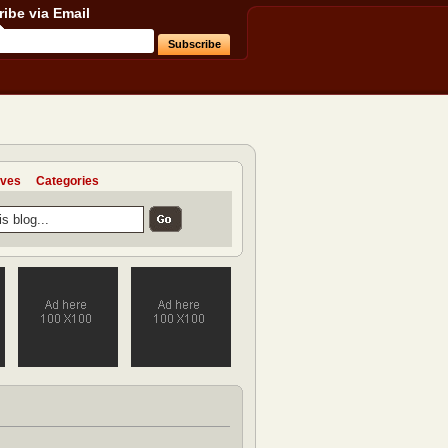
ibe via Email
ives
Categories