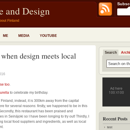
Subscr
fe and Design
bout Finland
ME
MEDIA
YOUTUBE
Search
Arch
– when design meets local
2016
se too
.
urella
to celebrate my birthday.
f Finland, instead, it is 300km away from the capital
 for several reasons: firstly, we happened to be in this
Secondly, this restaurant has been praised and
n Seinäjoki so I have been longing to try out! Thirdly, I
Recent Posts
ng local food suppliers and ingredients, as well as local
nt.
test