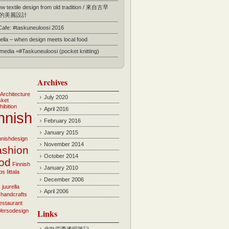
 textile design from old tradition / 來自古早
的美麗設計
 Cafe: #taskuneuloosi 2016
ella – when design meets local food
l media =#Taskuneuloosi (pocket knitting)
Archives
Architecture
July 2020
sket
hibition
April 2016
nnish
February 2016
January 2015
innishdesign
November 2014
ashion
October 2014
ood
Finnish
January 2010
bs
Iittala
December 2006
i
juurella
April 2006
 handcrafts
estaurant
Versodesign
Links