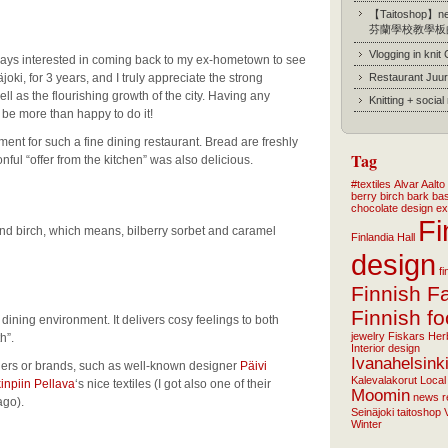
【Taitoshop】new
芬蘭學校教學板
Vlogging in knit
ways interested in coming back to my ex-hometown to see
joki, for 3 years, and I truly appreciate the strong
Restaurant Juur
ell as the flourishing growth of the city. Having any
Knitting + socia
d be more than happy to do it!
ment for such a fine dining restaurant. Bread are freshly
Tag
ul “offer from the kitchen” was also delicious.
#textiles
Alvar Aalto
berry
birch bark ba
chocolate
design
ex
Fi
and birch, which means, bilberry sorbet and caramel
Finlandia Hall
design
f
Finnish F
Finnish f
dining environment. It delivers cosy feelings to both
jewelry
Fiskars
Her
h”.
Interior design
Ivanahelsink
ners or brands, such as well-known designer
Päivi
Kalevalakorut
Local
inpiin Pellava
‘s nice textiles (I got also one of their
Moomin
news
r
ago).
Seinäjoki
taitoshop
Winter