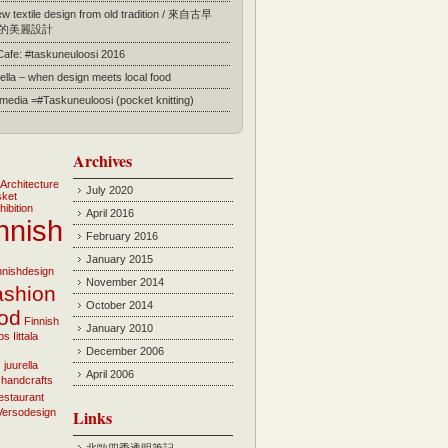
 textile design from old tradition / 來自古早
的美麗設計
 Cafe: #taskuneuloosi 2016
ella – when design meets local food
l media =#Taskuneuloosi (pocket knitting)
Archives
Architecture
July 2020
sket
hibition
April 2016
nnish
February 2016
January 2015
innishdesign
November 2014
ashion
October 2014
ood
Finnish
January 2010
bs
Iittala
December 2006
i
juurella
April 2006
 handcrafts
estaurant
Versodesign
Links