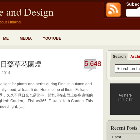
Subscr
fe and Design
bout Finland
ME
MEDIA
YOUTUBE
Search
Arch
den 冬日藥草花園燈
5,648
, 2014
ive light for plants and herbs during Finnish autumn and
ally need, at least Ii do! Here is one of them: Fiskars
月的黑暗季，久久不見日光也是常事，難怪現在市面上好多這樣的
rden。 Fiskars365, Fiskars Herb Garden. This
need light, […]
Recent Posts
test