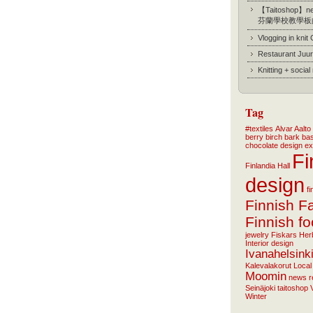
【Taitoshop】new
芬蘭學校教學板
Vlogging in knit
Restaurant Juur
Knitting + socia
Tag
#textiles
Alvar Aalto
berry
birch bark ba
chocolate
design
ex
Fi
Finlandia Hall
design
f
Finnish F
Finnish f
jewelry
Fiskars
Her
Interior design
Ivanahelsink
Kalevalakorut
Local
Moomin
news
r
Seinäjoki
taitoshop
Winter