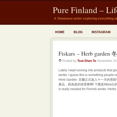
Pure Finland – Li
A Taiwanese writer exploring everything a
HOME
BLOG
INSTAGRAM
Fiskars – Herb gar
Posted by
Tsui-Shan Tu
November 15
Lately I kept running into products that g
winter. I guess this is something people re
Herb Garden. 芬蘭正式進入十一
產品，因為真的很需要啊! 下圖是Iittala出的Herb Ga
is really needed for Finnish winter. Herbs 