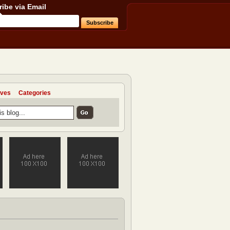
ibe via Email
ives
Categories