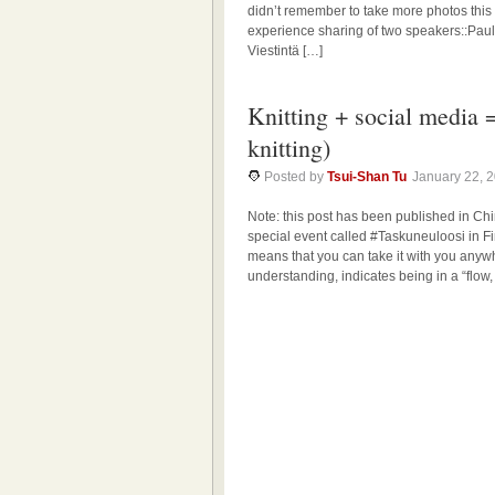
didn’t remember to take more photos this 
experience sharing of two speakers::Pau
Viestintä […]
Knitting + social media 
knitting)
Posted by
Tsui-Shan Tu
January 22, 
Note: this post has been published i
special event called #Taskuneuloosi in Fin
means that you can take it with you anyw
understanding, indicates being in a “flow