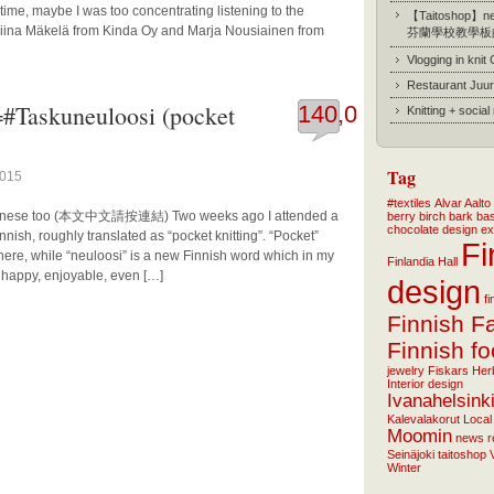
time, maybe I was too concentrating listening to the
【Taitoshop】new
liina Mäkelä from Kinda Oy and Marja Nousiainen from
芬蘭學校教學板
Vlogging in knit
Restaurant Juur
=#Taskuneuloosi (pocket
140,078
Knitting + socia
Tag
2015
#textiles
Alvar Aalto
n Chinese too (本文中文請按連結) Two weeks ago I attended a
berry
birch bark ba
chocolate
design
ex
nish, roughly translated as “pocket knitting”. “Pocket”
Fi
here, while “neuloosi” is a new Finnish word which in my
Finlandia Hall
, happy, enjoyable, even […]
design
f
Finnish F
Finnish f
jewelry
Fiskars
Her
Interior design
Ivanahelsink
Kalevalakorut
Local
Moomin
news
r
Seinäjoki
taitoshop
Winter