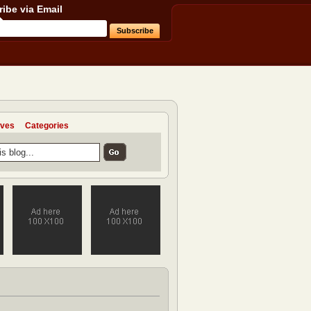
ibe via Email
ives
Categories