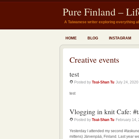
Pure Finland – Li
A Taiwanese writer exploring everything a
HOME
BLOG
INSTAGRAM
Creative events
test
Posted by
Tsui-Shan Tu
July 24, 2020
test
Vlogging in knit Cafe: #
Posted by
Tsui-Shan Tu
February 14,
Yesterday I attended my second #taskune
mittens) Järvenpää, Finland. Last year we 