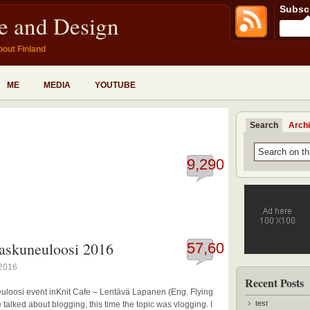
Subscr
fe and Design
bout Finland
ME
MEDIA
YOUTUBE
Search
Arch
9,290
taskuneuloosi 2016
57,604
 2016
Recent Posts
uloosi event inKnit Cafe – Lentävä Lapanen (Eng. Flying
test
talked about blogging, this time the topic was vlogging. I