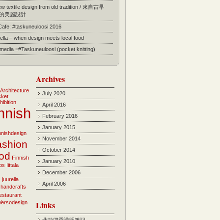
 textile design from old tradition / 來自古早
的美麗設計
 Cafe: #taskuneuloosi 2016
ella – when design meets local food
l media =#Taskuneuloosi (pocket knitting)
Archives
Architecture
July 2020
sket
hibition
April 2016
nnish
February 2016
January 2015
innishdesign
November 2014
ashion
October 2014
ood
Finnish
January 2010
bs
Iittala
December 2006
i
juurella
April 2006
 handcrafts
estaurant
Versodesign
Links