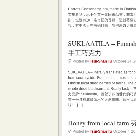
Carrots-Gooseberry jam, made 
市集看到，忍不住買一罐回來品嘗，非常
甜，也沒有加一堆奇怪的香精，這就芬蘭在
說，有中國人在向她打聽，想把果醬大批賣
SUKLAATILA – Finnish
手工巧克力
Posted by
Tsui-Shan Tu
October 14, 
SUKLAATILA – literally translated as “ch
from countryside. For me, their most inte
Finnish local dried berries or herbs. The o
whole dried blackcurrant. Re
力品牌: Suklaatila。經營了四個
有一份具有北國氣息的天然風味。這次我
味! […]
Honey from local 
Posted by
Tsui-Shan Tu
October 7, 2