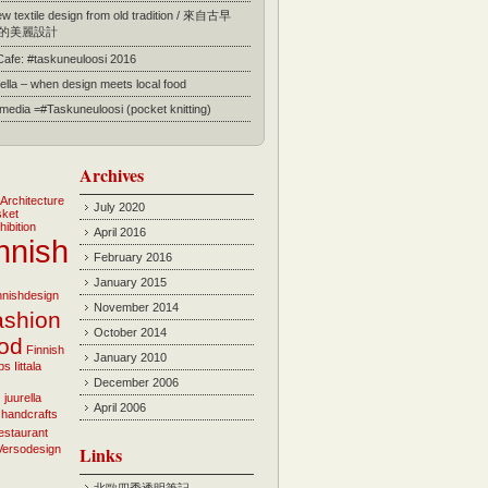
 textile design from old tradition / 來自古早
的美麗設計
 Cafe: #taskuneuloosi 2016
ella – when design meets local food
l media =#Taskuneuloosi (pocket knitting)
Archives
Architecture
July 2020
sket
hibition
April 2016
nnish
February 2016
January 2015
innishdesign
November 2014
ashion
October 2014
ood
Finnish
January 2010
bs
Iittala
December 2006
i
juurella
April 2006
 handcrafts
estaurant
Versodesign
Links