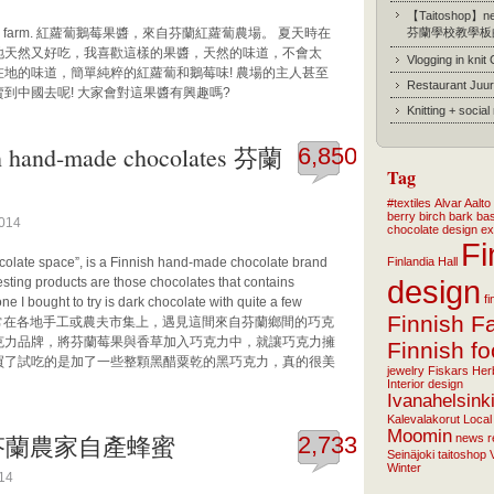
【Taitoshop】new
in Finnish farm. 紅蘿蔔鵝莓果醬，來自芬蘭紅蘿蔔農場。 夏天時在
芬蘭學校教學板
地天然又好吃，我喜歡這樣的果醬，天然的味道，不會太
Vlogging in knit
地的味道，簡單純粹的紅蘿蔔和鵝莓味! 農場的主人甚至
Restaurant Juur
到中國去呢! 大家會對這果醬有興趣嗎?
Knitting + socia
 hand-made chocolates 芬蘭
6,850
Tag
#textiles
Alvar Aalto
berry
birch bark ba
2014
chocolate
design
ex
Fi
ocolate space”, is a Finnish hand-made chocolate brand
Finlandia Hall
design
resting products are those chocolates that contains
f
ne I bought to try is dark chocolate with quite a few
Finnish F
ally tasty! 常在各地手工或農夫市集上，遇見這間來自芬蘭鄉間的巧克
世代的巧克力品牌，將芬蘭莓果與香草加入巧克力中，就讓巧克力擁
Finnish f
買了試吃的是加了一些整顆黑醋粟乾的黑巧克力，真的很美
jewelry
Fiskars
Her
Interior design
Ivanahelsink
Kalevalakorut
Local
Moomin
farm 芬蘭農家自產蜂蜜
2,733
news
r
Seinäjoki
taitoshop
Winter
014