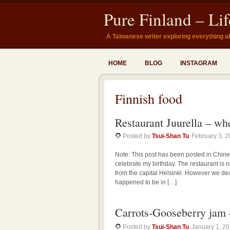
Pure Finland – Li
A Taiwanese writer exploring everything a
HOME
BLOG
INSTAGRAM
Finnish food
Restaurant Juurella – wh
Posted by
Tsui-Shan Tu
February 3, 
Note: This post has been posted in Chine
celebrate my birthday. The restaurant is n
from the capital Helsinki. However we dec
happened to be in […]
Carrots-Gooseberr
Posted by
Tsui-Shan Tu
January 1, 2