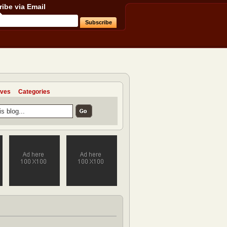
ibe via Email
ives
Categories