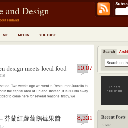
Subscr
fe and Design
bout Finland
ME
MEDIA
YOUTUBE
Search
Arch
en design meets local food
10,073
2016
se too. Two weeks ago we went to Restaurant Juurella to
ot in the capital area of Finland, instead, it is 300km away
ided to come here for several reasons: firstly, we
Recent Posts
y jam – 芬蘭紅蘿蔔鵝莓果醬
8,331
test
015