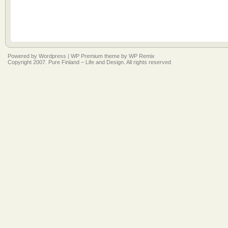
Powered by
Wordpress
|
WP Premium
theme by
WP Remix
Copyright 2007. Pure Finland – Life and Design. All rights reserved