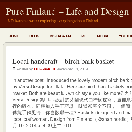
Pure Finland – Life and Design
A Taiwanese writer exploring everything about Finland
HOME
BLOG
INSTAGRAM
ME
MEDIA
YOUTU
Local handcraft – birch bark basket
Posted by
Tsui-Shan Tu
November 13, 2014
In another post I introduced the lovely modern birch bark
by VersoDesign for Iittala. Here are birch bark baskets fr
market. Both are beautiful, which style you like mor
VersoDesign為Iittala設計的芬蘭現代白樺樹皮籃，
裡的版本。同樣加入手工巧思，味道卻完全不同，一個簡
傳統手作風情，你喜歡哪一種? Baskets designed and made 
local craftwoman. Design from Finland（@shaninor
月 10, 2014 at 4:09上午 PDT