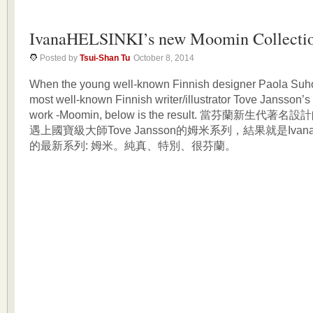
IvanaHELSINKI’s new Moomin Collecti
Posted by
Tsui-Shan Tu
October 8, 2014
When the young well-known Finnish designer Paola Suh
most well-known Finnish writer/illustrator Tove Jansson’s
work -Moomin, below is the result. 當芬蘭新生代著名設計
遇上國寶級大師Tove Jansson的姆米系列，結果就是IvanaHel
的最新系列: 姆米。純真、特別、很芬蘭。