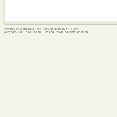
Powered by
Wordpress
|
WP Premium
theme by
WP Remix
Copyright 2007. Pure Finland – Life and Design. All rights reserved