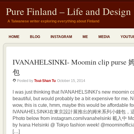
Pure Finland – Life and Design
A Taiwanese writer exploring everything about Finland
HOME
BLOG
INSTAGRAM
ME
MEDIA
YOUTU
IVANAHELSINKI- Moomin clip purs
包
Posted by
Tsui-Shan Tu
October 15, 2014
I was just thinking that IVANAHELSINKI’s new moomin col
beautiful, but would probably be a bit expensive for me. N
wow, this is cute, hmm, maybe this would be affordable
IVANAHELSINKI在東京設計展推出的姆米系列小錢包，
Photo below from instagram.com/ivanahelsinki 載入中 Mo
by Ivana Helsinki @ Tokyo fashion week! @moominofficia
[…]