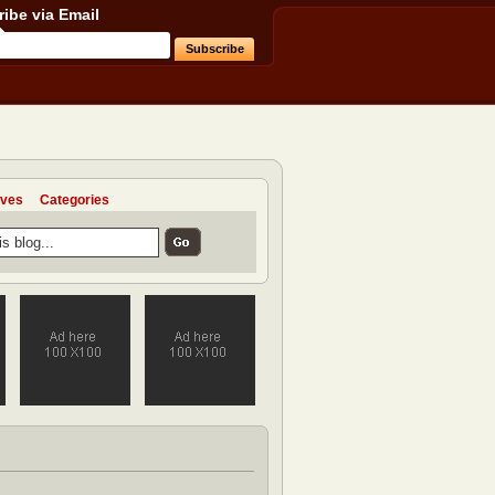
ibe via Email
ives
Categories