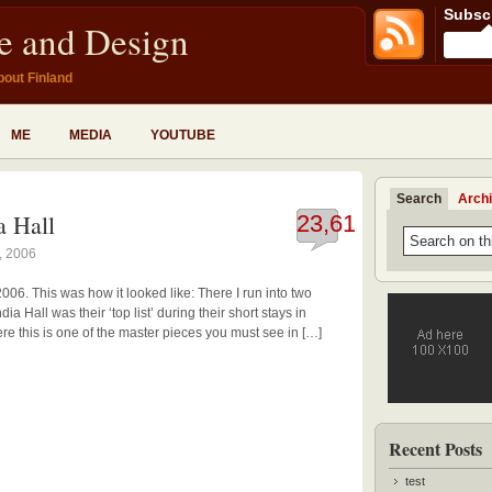
Subscr
fe and Design
bout Finland
ME
MEDIA
YOUTUBE
Search
Arch
a Hall
23,617
, 2006
2006. This was how it looked like: There I run into two
a Hall was their ‘top list’ during their short stays in
here this is one of the master pieces you must see in […]
Recent Posts
test