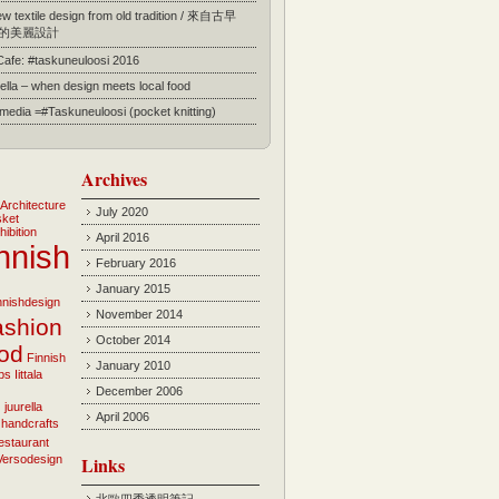
 textile design from old tradition / 來自古早
的美麗設計
 Cafe: #taskuneuloosi 2016
ella – when design meets local food
l media =#Taskuneuloosi (pocket knitting)
Archives
Architecture
July 2020
sket
hibition
April 2016
nnish
February 2016
January 2015
innishdesign
November 2014
ashion
October 2014
ood
Finnish
January 2010
bs
Iittala
December 2006
i
juurella
April 2006
 handcrafts
estaurant
Versodesign
Links