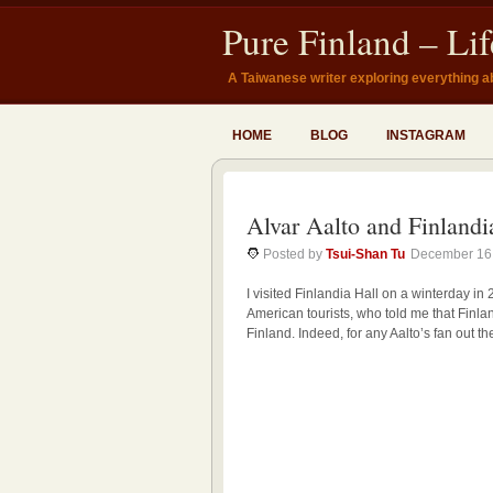
Pure Finland – Li
A Taiwanese writer exploring everything a
HOME
BLOG
INSTAGRAM
Alvar Aalto and Finlandi
Posted by
Tsui-Shan Tu
December 16
I visited Finlandia Hall on a winterday in 
American tourists, who told me that Finlandi
Finland. Indeed, for any Aalto’s fan out t