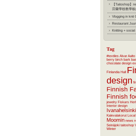
【Taitoshop】new
芬蘭學校教學板
Vlogging in knit
Restaurant Juur
Knitting + socia
Tag
#textiles
Alvar Aalto
berry
birch bark ba
chocolate
design
ex
Fi
Finlandia Hall
design
f
Finnish F
Finnish f
jewelry
Fiskars
Her
Interior design
Ivanahelsink
Kalevalakorut
Local
Moomin
news
r
Seinäjoki
taitoshop
Winter