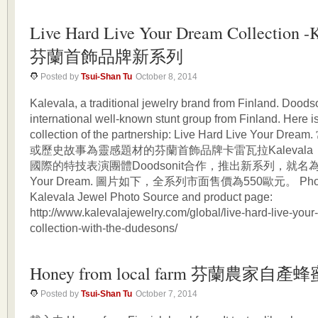
Live Hard Live Your Dream Collection -
芬蘭首飾品牌新系列
Posted by
Tsui-Shan Tu
October 8, 2014
Kalevala, a traditional jewelry brand from Finland. Doodso
international well-known stunt group from Finland. Here i
collection of the partnership: Live Hard Live Your
或歷史故事為靈感題材的芬蘭首飾品牌卡雷瓦拉Kaleval
國際的特技表演團體Doodsonit合作，推出新系列，就名為Live
Your Dream. 圖片如下，全系列市面售價為550歐元。 Photo 
Kalevala Jewel Photo Source and product page:
http://www.kalevalajewelry.com/global/live-hard-live-you
collection-with-the-dudesons/
Honey from local farm 芬蘭農家自產蜂
Posted by
Tsui-Shan Tu
October 7, 2014