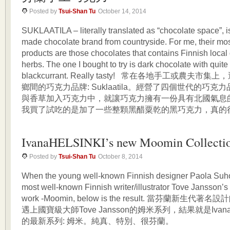
Posted by
Tsui-Shan Tu
October 14, 2014
SUKLAATILA – literally translated as “chocolate space”, i
made chocolate brand from countryside. For me, their mos
products are those chocolates that contains Finnish local 
herbs. The one I bought to try is dark chocolate with quit
blackcurrant. Really tasty! 常在各地手工或農夫
鄉間的巧克力品牌: Suklaatila。經營了四個世代的巧
與香草加入巧克力中，就讓巧克力擁有一份具有北國氣息
我買了試吃的是加了一些整顆黑醋粟乾的黑巧克力，真的很美
IvanaHELSINKI’s new Moomin Collecti
Posted by
Tsui-Shan Tu
October 8, 2014
When the young well-known Finnish designer Paola Suh
most well-known Finnish writer/illustrator Tove Jansson’s
work -Moomin, below is the result. 當芬蘭新生代著名設計
遇上國寶級大師Tove Jansson的姆米系列，結果就是IvanaHel
的最新系列: 姆米。純真、特別、很芬蘭。