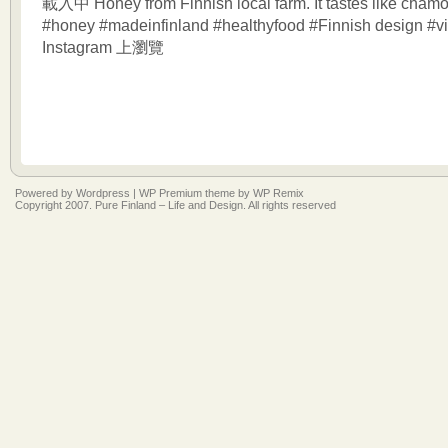
載入中 Honey from Finnish local farm. It tastes like chamo
#honey #madeinfinland #healthyfood #Finnish design #vi
Instagram 上瀏覽
Powered by
Wordpress
|
WP Premium
theme by
WP Remix
Copyright 2007. Pure Finland – Life and Design. All rights reserved