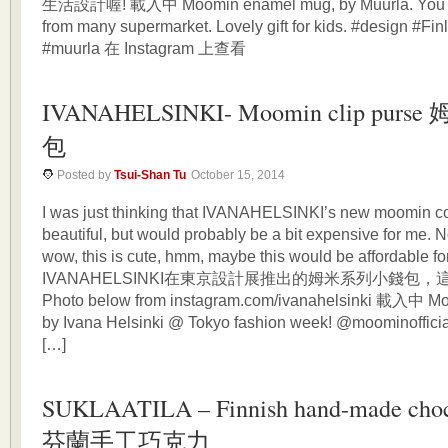
生活設計喔! 載入中 Moomin enamel mug, by Muurla. You can 
from many supermarket. Lovely gift for kids. #design #F
#muurla 在 Instagram 上查看
IVANAHELSINKI- Moomin clip purs
包
Posted by
Tsui-Shan Tu
October 15, 2014
I was just thinking that IVANAHELSINKI’s new moomin col
beautiful, but would probably be a bit expensive for me. N
wow, this is cute, hmm, maybe this would be affordable
IVANAHELSINKI在東京設計展推出的姆米系列小錢包，
Photo below from instagram.com/ivanahelsinki 載入中 Mo
by Ivana Helsinki @ Tokyo fashion week! @moominofficia
[…]
SUKLAATILA – Finnish hand-made choc
芬蘭手工巧克力