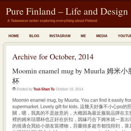
Pure Finland – Life and Design
A Taiwanese writer exploring everything about Finland
HOME
BLOG
INSTAGRAM
ME
MEDIA
YOUTU
Archive for October, 2014
Moomin enamel mug by Muurla 
杯
Posted by
Tsui-Shan Tu
October 16, 2014
Moomin enamel mug, by Muurla. You can find it easily f
supermarket. Lovely gift for kids. 這幾天好像不小
關，嗯，我真的不是故意的，大概因為最近服裝品牌在主
裡的姆米琺瑯杯也正好在折扣，因緣巧合下姆米就一直出
的很適合買給小朋友當禮物，芬蘭很多超市都找得到，算