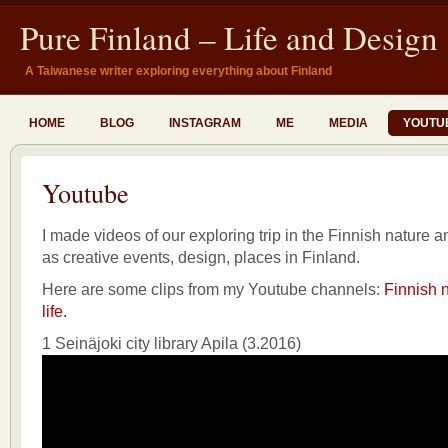
Pure Finland – Life and Design
A Taiwanese writer exploring everything about Finland
HOME
BLOG
INSTAGRAM
ME
MEDIA
YOUTU
Youtube
I made videos of our exploring trip in the Finnish nature an
as creative events, design, places in Finland.
Here are some clips from my Youtube channels:
Finnish n
life.
1 Seinäjoki city library Apila (3.2016)