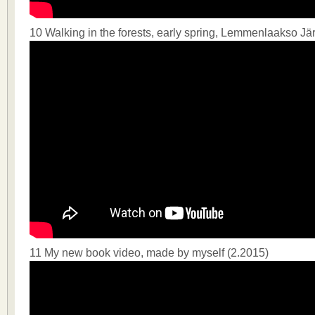
10 Walking in the forests, early spring, Lemmenlaakso J
11 My new book video, made by myself (2.2015)