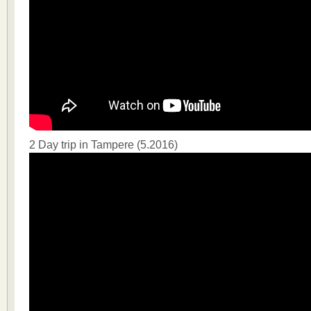
2 Day trip in Tampere (5.2016)