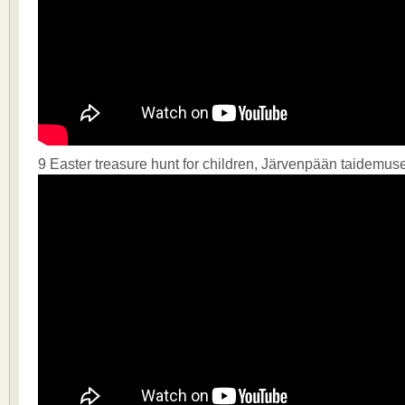
9 Easter treasure hunt for children, Järvenpään taidemus