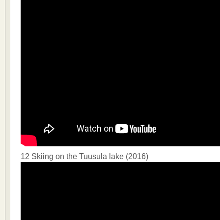
12 Skiing on the Tuusula lake (2016)