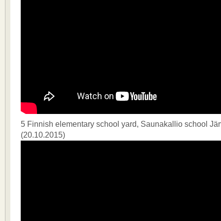
5 Finnish elementary school yard, Saunakallio school J
(20.10.2015)