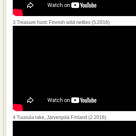
3 Treasure hunt: Finnish wild nettles (5.2016)
4 Tuusula lake, Järvenpää Finland (2.2016)