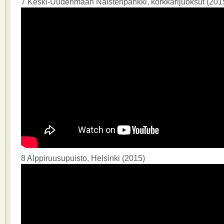
7 Keski-Uudenmaan Naistenpankki, korkkarijuoksut (201
8 Alppiruusupuisto, Helsinki (2015)