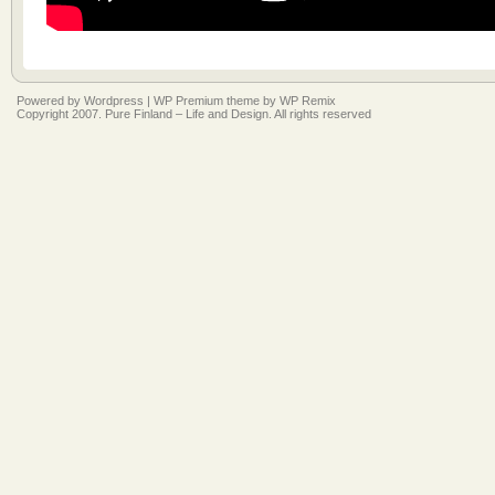
Powered by
Wordpress
|
WP Premium
theme by
WP Remix
Copyright 2007. Pure Finland – Life and Design. All rights reserved