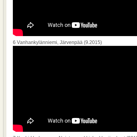
6 Vanhankylänniemi, Järvenpää (9.2015)