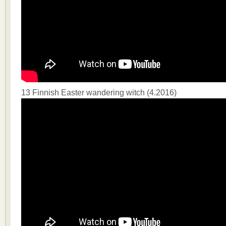
13 Finnish Easter wandering witch (4.2016)