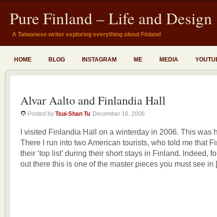
Pure Finland – Life and Design
A Taiwanese writer exploring everything about Finland
HOME
BLOG
INSTAGRAM
ME
MEDIA
YOUTU
Alvar Aalto and Finlandia Hall
Posted by
Tsui-Shan Tu
December 16, 2006
I visited Finlandia Hall on a winterday in 2006. This was h
There I run into two American tourists, who told me that F
their ‘top list’ during their short stays in Finland. Indeed, f
out there this is one of the master pieces you must see in