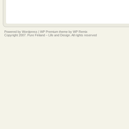
Powered by
Wordpress
|
WP Premium
theme by
WP Remix
Copyright 2007. Pure Finland – Life and Design. All rights reserved