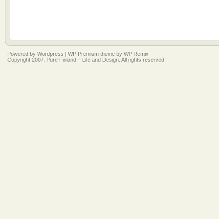
Powered by
Wordpress
|
WP Premium
theme by
WP Remix
Copyright 2007. Pure Finland – Life and Design. All rights reserved