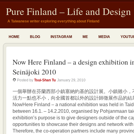
Pure Finland – Life and Design
A Taiwanese writer exploring everything about Finland
HOME
BLOG
INSTAGRAM
ME
MEDIA
YOUTU
Now Here Finland – a design exhibition i
Seinäjoki 2010
Posted by
Tsui-Shan Tu
January 29, 2010
一個舉辦在芬蘭西部小鎮塞納約基的設計展。小鎮雖小，
活力一點也不小，向全國首都以外的設計師徵展作品的結
NowHere Finland – a national exhibition was held in Taide
between 16.1. – 14.2.2010, organised by Pohjanmaan tai
exhibition’s purpose is to give designers outside of the ca
opportunities to showcase their designs and network with
Therefore, the co-operation partners include many provinci