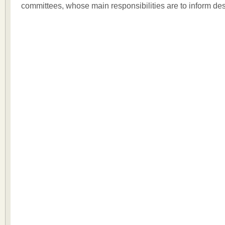
committees, whose main responsibilities are to inform de