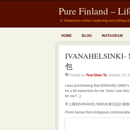
Pure Finland – Li
A Taiwanese writer exploring everything a
HOME
BLOG
INSTAGRAM
IVANAHELSINKI- 
包
Posted by
Tsui-Shan Tu
October 15, 
I was just thinking that IVANAHELSINKI’s
be a bit expensive for me. Now I saw this
for me? ;-)
早上看到IVANAHELSINKI在東京設
Photo below from instagram.com/ivanahe