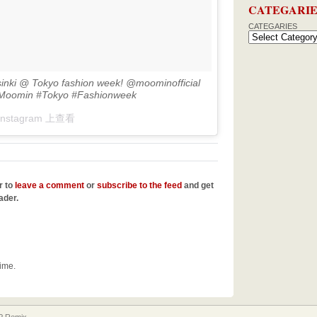
CATEGARIE
CATEGARIES
sinki @ Tokyo fashion week! @moominofficial
#Moomin #Tokyo #Fashionweek
Instagram 上查看
r to
leave a comment
or
subscribe to the feed
and get
ader.
time.
 Remix