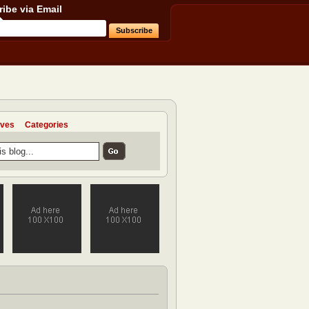
ibe via Email
ives
Categories