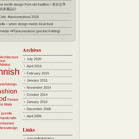
 textile design from old tradition / 來自古早
的美麗設計
 Cafe: #taskuneuloosi 2016
ella – when design meets local food
l media =#Taskuneuloosi (pocket knitting)
Archives
Architecture
July 2020
sket
hibition
April 2016
nnish
February 2016
January 2015
innishdesign
November 2014
ashion
October 2014
ood
Finnish
January 2010
bs
Iittala
December 2006
i
juurella
April 2006
 handcrafts
estaurant
Versodesign
Links