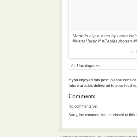
Moomin clip purses by Ivana Hel
#IvanaHelsinki #Paolasuhonen 
在 
Uncategorized
If you enjoyed this post, please conside
future articles delivered to your feed re
Comments
No comments yet.
Sorry, the comment form is closed at this 
Powered by
Wordpress
|
WP Premium
theme by
WP