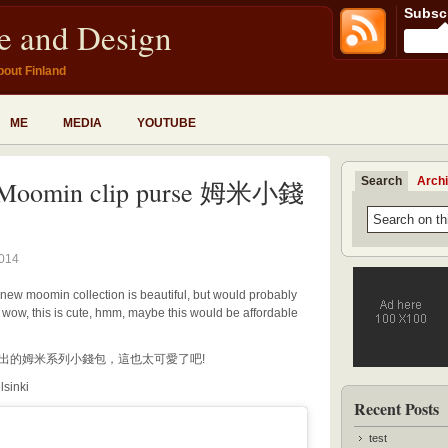
Subscr
fe and Design
bout Finland
ME
MEDIA
YOUTUBE
Search
Arch
Moomin clip purse 姆米小錢
2014
 new moomin collection is beautiful, but would probably
, wow, this is cute, hmm, maybe this would be affordable
計展推出的姆米系列小錢包，這也太可愛了吧!
lsinki
Recent Posts
test