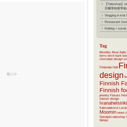
【Taitoshop】new
芬蘭學校教學板
Vlogging in knit
Restaurant Juur
Knitting + socia
Tag
#textiles
Alvar Aalto
berry
birch bark ba
chocolate
design
ex
Fi
Finlandia Hall
design
載入中
f
Finnish F
Finnish f
jewelry
Fiskars
Her
Interior design
Ivanahelsink
Kalevalakorut
Local
Moomin
news
r
Seinäjoki
taitoshop
Winter