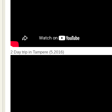
2 Day trip in Tampere (5.2016)