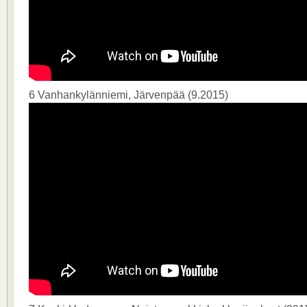
6 Vanhankylänniemi, Järvenpää (9.2015)