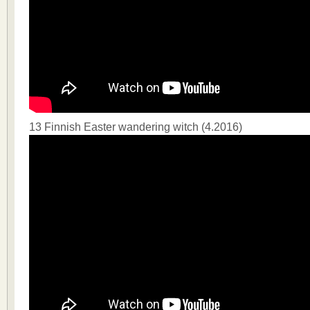
13 Finnish Easter wandering witch (4.2016)