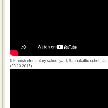
5 Finnish elementary school yard, Saunakallio school J
(20.10.2015)