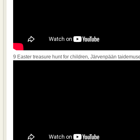
9 Easter treasure hunt for children, Järvenpään taidemus