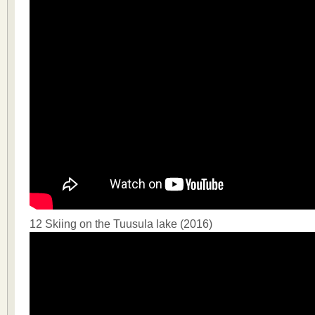
12 Skiing on the Tuusula lake (2016)