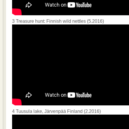
3 Treasure hunt: Finnish wild nettles (5.2016)
4 Tuusula lake, Järvenpää Finland (2.2016)