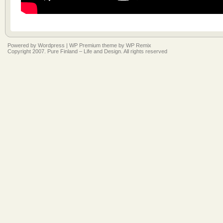
Powered by
Wordpress
|
WP Premium
theme by
WP Remix
Copyright 2007. Pure Finland – Life and Design. All rights reserved