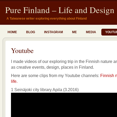
Pure Finland – Life and Design
A Taiwanese writer exploring everything about Finland
HOME
BLOG
INSTAGRAM
ME
MEDIA
YOUTU
Youtube
I made videos of our exploring trip in the Finnish nature an
as creative events, design, places in Finland.
Here are some clips from my Youtube channels:
Finnish n
life.
1 Seinäjoki city library Apila (3.2016)