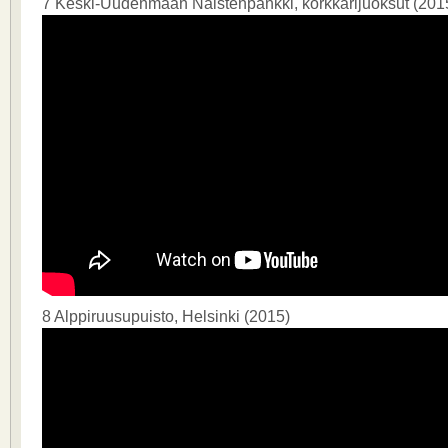
7 Keski-Uudenmaan Naistenpankki, korkkarijuoksut (201
8 Alppiruusupuisto, Helsinki (2015)