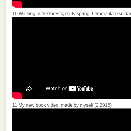
10 Walking in the forests, early spring, Lemmenlaakso J
11 My new book video, made by myself (2.2015)