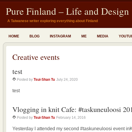
Pure Finland – Life and Design
A Taiwanese writer exploring everything about Finland
HOME
BLOG
INSTAGRAM
ME
MEDIA
YOUTU
Creative events
test
Posted by
Tsui-Shan Tu
July 24, 2020
test
Vlogging in knit Cafe: #taskuneuloosi 20
Posted by
Tsui-Shan Tu
February 14, 2016
Yesterday I attended my second #taskuneuloosi event inK