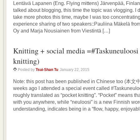
Lentävä Lapanen (Eng. Flying mittens) Järvenpää, Finlan
talked about blogging, this time the topic was vlogging. I
take more photos this time, maybe I was too concentrating 
experience sharing of two speakers::Pauliina Mäkelä fro
Oy and Marja Nousiainen from Viestintä […]
Knitting + social media =#Taskuneuloosi
knitting)
Posted by
Tsui-Shan Tu
January 22, 2015
Note: this post has been published in Chinese too
weeks ago I attended a special event called #Taskuneuloo
roughly translated as “pocket knitting”. “Pocket” means tha
with you anywhere, while “neuloosi” is a new Finnish wo
understanding, indicates being in a “flow, happy, enjoyab