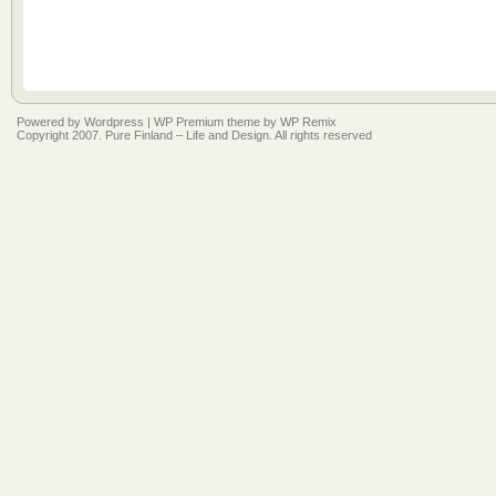
Powered by
Wordpress
|
WP Premium
theme by
WP Remix
Copyright 2007. Pure Finland – Life and Design. All rights reserved