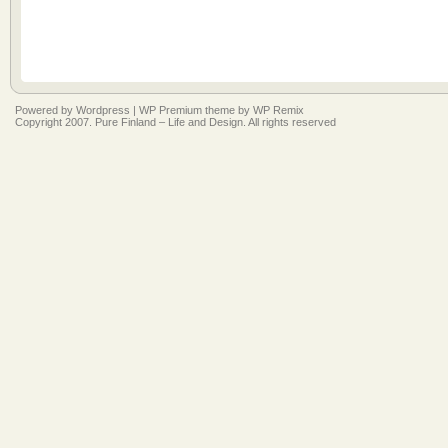
Powered by
Wordpress
|
WP Premium
theme by
WP Remix
Copyright 2007. Pure Finland – Life and Design. All rights reserved