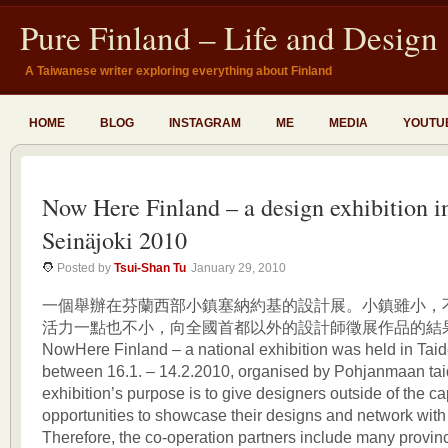
Pure Finland – Life and Design
A Taiwanese writer exploring everything about Finland
HOME
BLOG
INSTAGRAM
ME
MEDIA
YOUTU
Now Here Finland – a design exhibition i
Seinäjoki 2010
Posted by
Tsui-Shan Tu
January 29, 2010
一個舉辦在芬蘭西部小鎮塞納約基的設計展。小鎮雖小，
活力一點也不小，向全國首都以外的設計師徵展作品的結
NowHere Finland – a national exhibition was held in Taide
between 16.1. – 14.2.2010, organised by Pohjanmaan tai
exhibition’s purpose is to give designers outside of the ca
opportunities to showcase their designs and network with
Therefore, the co-operation partners include many provinci