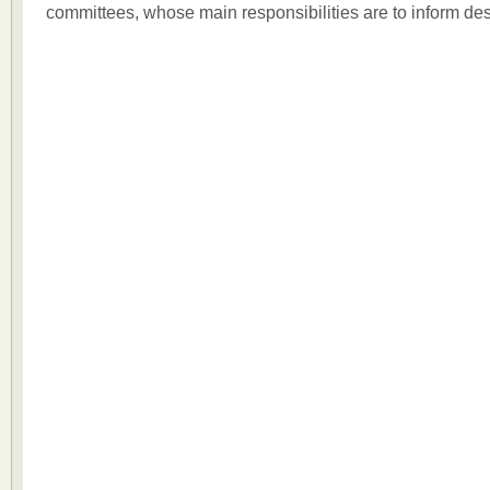
committees, whose main responsibilities are to inform de