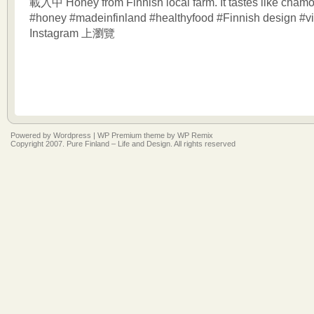
載入中 Honey from Finnish local farm. It tastes like chamo
#honey #madeinfinland #healthyfood #Finnish design #vi
Instagram 上瀏覽
Powered by
Wordpress
|
WP Premium
theme by
WP Remix
Copyright 2007. Pure Finland – Life and Design. All rights reserved