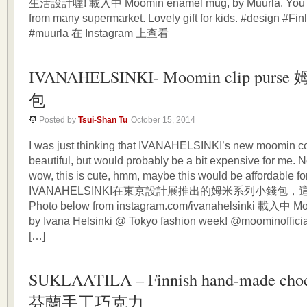
生活設計喔! 載入中 Moomin enamel mug, by Muurla. You can 
from many supermarket. Lovely gift for kids. #design #F
#muurla 在 Instagram 上查看
IVANAHELSINKI- Moomin clip purs
包
Posted by
Tsui-Shan Tu
October 15, 2014
I was just thinking that IVANAHELSINKI’s new moomin col
beautiful, but would probably be a bit expensive for me. N
wow, this is cute, hmm, maybe this would be affordable
IVANAHELSINKI在東京設計展推出的姆米系列小錢包，
Photo below from instagram.com/ivanahelsinki 載入中 Mo
by Ivana Helsinki @ Tokyo fashion week! @moominofficia
[…]
SUKLAATILA – Finnish hand-made choc
芬蘭手工巧克力