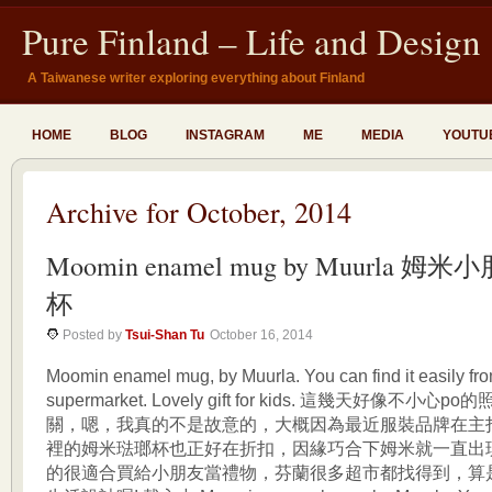
Pure Finland – Life and Design
A Taiwanese writer exploring everything about Finland
HOME
BLOG
INSTAGRAM
ME
MEDIA
YOUTU
Archive for October, 2014
Moomin enamel mug by Muurla 
杯
Posted by
Tsui-Shan Tu
October 16, 2014
Moomin enamel mug, by Muurla. You can find it easily f
supermarket. Lovely gift for kids. 這幾天好像不小
關，嗯，我真的不是故意的，大概因為最近服裝品牌在主
裡的姆米琺瑯杯也正好在折扣，因緣巧合下姆米就一直出
的很適合買給小朋友當禮物，芬蘭很多超市都找得到，算