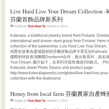
Live Hard Live Your Dream Collection -
芬蘭首飾品牌新系列
Posted by
Tsui-Shan Tu
October 8, 2014
Kalevala, a traditional jewelry brand from Finland. Doodso
international well-known stunt group from Finland. Here i
collection of the partnership: Live Hard Live Your
或歷史故事為靈感題材的芬蘭首飾品牌卡雷瓦拉Kaleval
國際的特技表演團體Doodsonit合作，推出新系列，就名為Live
Your Dream. 圖片如下，全系列市面售價為550歐元。 Photo 
Kalevala Jewel Photo Source and product page:
http://www.kalevalajewelry.com/global/live-hard-live-you
collection-with-the-dudesons/
Honey from local farm 芬蘭農家自產蜂
Posted by
Tsui-Shan Tu
October 7, 2014