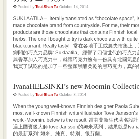
Posted by
Tsui-Shan Tu
October 14, 2014
SUKLAATILA – literally translated as “chocolate space”, i
made chocolate brand from countryside. For me, their mos
products are those chocolates that contains Finnish local 
herbs. The one I bought to try is dark chocolate with quit
blackcurrant. Really tasty! 常在各地手工或農夫
鄉間的巧克力品牌: Suklaatila。經營了四個世代的巧
與香草加入巧克力中，就讓巧克力擁有一份具有北國氣息
我買了試吃的是加了一些整顆黑醋粟乾的黑巧克力，真的很美
IvanaHELSINKI’s new Moomin Collecti
Posted by
Tsui-Shan Tu
October 8, 2014
When the young well-known Finnish designer Paola Suh
most well-known Finnish writer/illustrator Tove Jansson’s
work -Moomin, below is the result. 當芬蘭新生代著名設計
遇上國寶級大師Tove Jansson的姆米系列，結果就是IvanaHel
的最新系列: 姆米。純真、特別、很芬蘭。