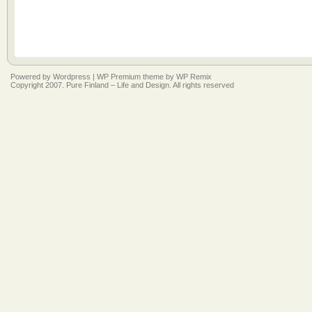
Powered by
Wordpress
|
WP Premium
theme by
WP Remix
Copyright 2007. Pure Finland – Life and Design. All rights reserved