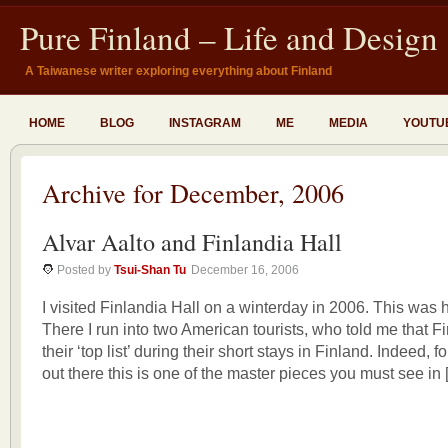
Pure Finland – Life and Design
A Taiwanese writer exploring everything about Finland
HOME
BLOG
INSTAGRAM
ME
MEDIA
YOUTU
Archive for December, 2006
Alvar Aalto and Finlandia Hall
Posted by
Tsui-Shan Tu
December 16, 2006
I visited Finlandia Hall on a winterday in 2006. This was h
There I run into two American tourists, who told me that F
their ‘top list’ during their short stays in Finland. Indeed, f
out there this is one of the master pieces you must see in