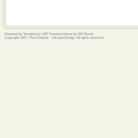
Powered by
Wordpress
|
WP Premium
theme by
WP Remix
Copyright 2007. Pure Finland – Life and Design. All rights reserved