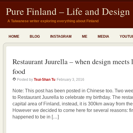
Pure Finland – Life and Design
A Taiwanese writer exploring everything about Finland
HOME
BLOG
INSTAGRAM
ME
MEDIA
YOUTU
Restaurant Juurella – when design meets 
food
Posted by
Tsui-Shan Tu
February 3, 2016
Note: This post has been posted in Chinese too. Two we
to Restaurant Juurella to celebrate my birthday. The restau
capital area of Finland, instead, it is 300km away from the
However we decided to come here for several reasons: fir
happened to be in […]