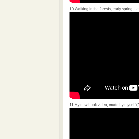
10 Walking in the forests, early spring,
11 My new book video, made by myself (