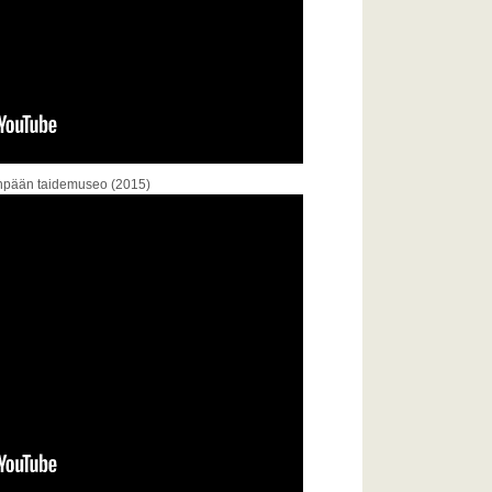
venpään taidemuseo (2015)