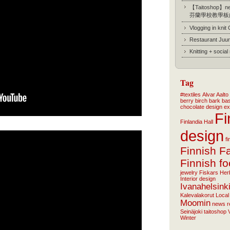
【Taitoshop】new
芬蘭學校教學板
Vlogging in knit
Restaurant Juur
Knitting + socia
Tag
#textiles
Alvar Aalto
berry
birch bark ba
chocolate
design
ex
Fi
Finlandia Hall
design
f
Finnish F
Finnish f
jewelry
Fiskars
Her
Interior design
Ivanahelsink
Kalevalakorut
Local
Moomin
news
r
Seinäjoki
taitoshop
Winter