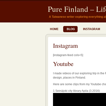
Pure Finland – Li
A Taiwanese writer exploring everything a
HOME
BLOG
INSTAGRAM
Instagram
[instagram-feed cols=5]
Youtube
I made videos of our exploring trip in the 
design, places in Finland.
Here are some clips from my Youtube ch
1 Seinäjoki city library Apila (3.2016)