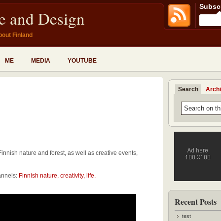
Subscr
fe and Design
bout Finland
ME
MEDIA
YOUTUBE
Search
Arch
Finnish nature and forest, as well as creative events,
annels:
Finnish nature, creativity, life.
Recent Posts
test