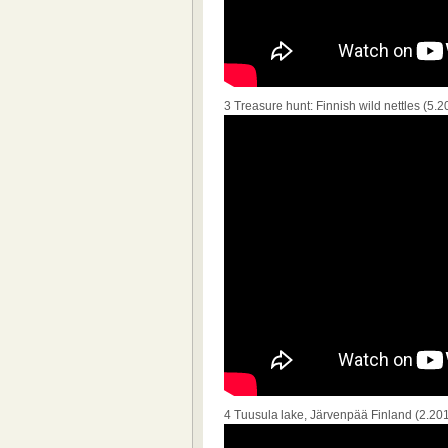
3 Treasure hunt: Finnish wild nettles (5.2
4 Tuusula lake, Järvenpää Finland (2.20