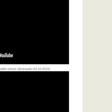
kallio school Järvenpää (20.10.2015)