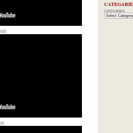
CATEGARIE
CATEGARIES
016)
16)