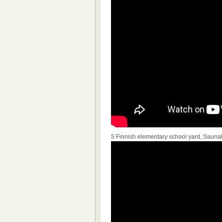
5 Finnish elementary school yard, Sauna