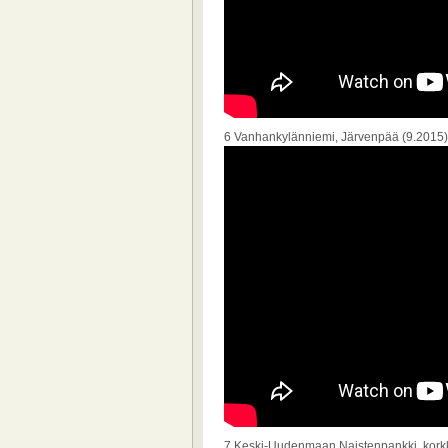
6 Vanhankylänniemi, Järvenpää (9.2015)
7 Keski-Uudenmaan Naistenpankki, korkk