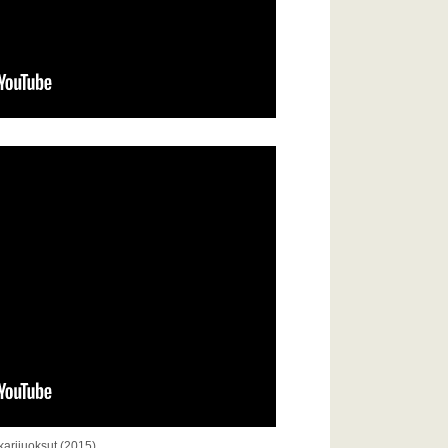
arijuoksut (2015)