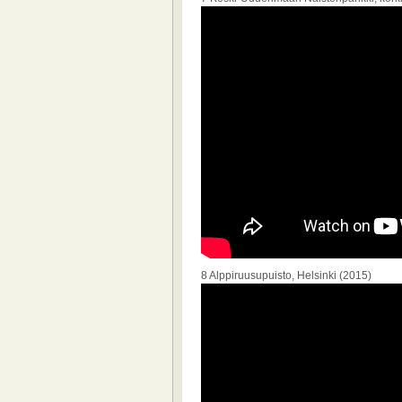
8 Alppiruusupuisto, Helsinki (2015)