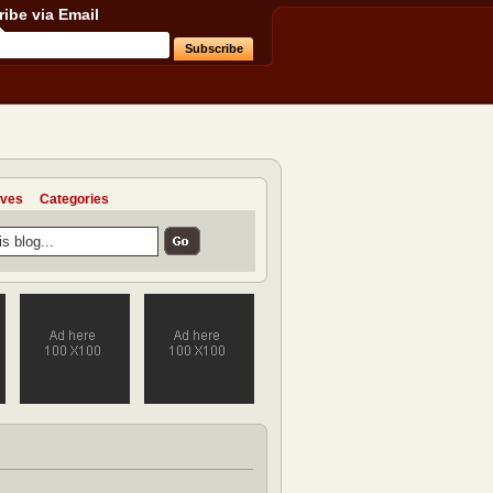
ibe via Email
ives
Categories