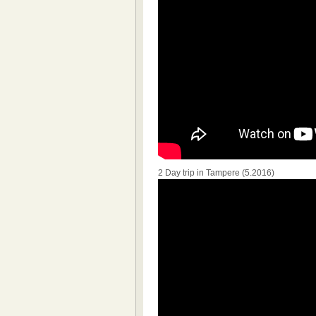
2 Day trip in Tampere (5.2016)