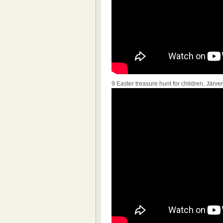
9 Easter treasure hunt for children, Jär