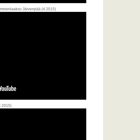
 Lemmenlaakso Järvenpää (4.2015)
2.2015)