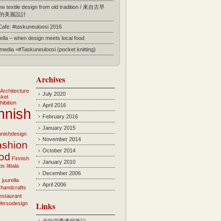
 textile design from old tradition / 來自古早
的美麗設計
 Cafe: #taskuneuloosi 2016
ella – when design meets local food
l media =#Taskuneuloosi (pocket knitting)
Archives
Architecture
July 2020
sket
hibition
April 2016
nnish
February 2016
January 2015
innishdesign
November 2014
ashion
October 2014
ood
Finnish
January 2010
bs
Iittala
December 2006
i
juurella
April 2006
 handcrafts
estaurant
Versodesign
Links