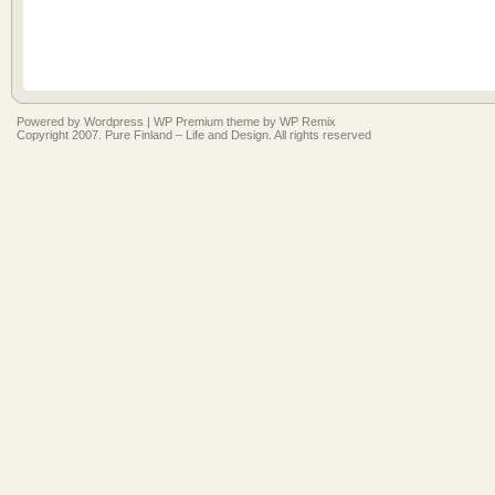
Powered by
Wordpress
|
WP Premium
theme by
WP Remix
Copyright 2007. Pure Finland – Life and Design. All rights reserved