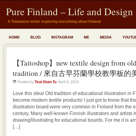
Pure Finland – Life and Design
A Taiwanese writer exploring everything about Finland
HOME
BLOG
INSTAGRAM
ME
MEDIA
YOUTU
【Taitoshop】new textile design from ol
tradition / 來自古早芬蘭學校教學板
Posted by
Tsui-Shan Tu
April 8, 2016
Love this idea! Old tradition of educational illustration in
become modern textile products! I just got to know that th
illustration board were very common in Finland from the e
century. Many well-known Finnish illustrators and artists
drawing/illustrating for educational boards. For me it is 
[…]