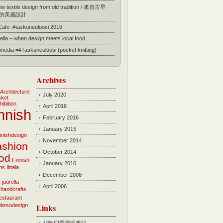
 textile design from old tradition / 來自古早
的美麗設計
 Cafe: #taskuneuloosi 2016
ella – when design meets local food
l media =#Taskuneuloosi (pocket knitting)
Archives
Architecture
July 2020
sket
hibition
April 2016
nnish
February 2016
January 2015
innishdesign
November 2014
ashion
October 2014
ood
Finnish
January 2010
bs
Iittala
December 2006
i
juurella
April 2006
 handcrafts
estaurant
Versodesign
Links