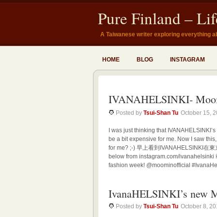
Pure Finland – Li
A Taiwanese writer exploring everything a
HOME
BLOG
INSTAGRAM
IVANAHELSINKI- Moo
Posted by
Tsui-Shan Tu
October 15, 
I was just thinking that IVANAHELSINKI’s
be a bit expensive for me. Now I saw this
for me? ;-) 早上看到IVANAHELS
below from instagram.com/ivanahelsinki
fashion week! @moominofficial #IvanaHel
IvanaHELSINKI’s new M
Posted by
Tsui-Shan Tu
October 8, 2