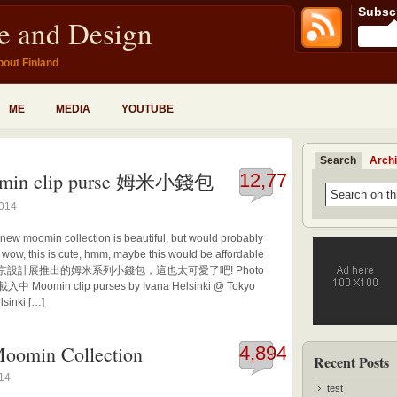
Subscr
fe and Design
bout Finland
ME
MEDIA
YOUTUBE
Search
Arch
min clip purse 姆米小錢包
12,773
2014
 new moomin collection is beautiful, but would probably
, wow, this is cute, hmm, maybe this would be affordable
INKI在東京設計展推出的姆米系列小錢包，這也太可愛了吧! Photo
 載入中 Moomin clip purses by Ivana Helsinki @ Tokyo
sinki […]
oomin Collection
4,894
Recent Posts
014
test