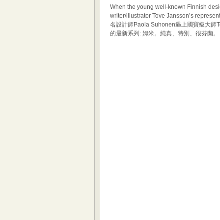
When the young well-known Finnish desi
writer/illustrator Tove Jansson’s repr
名設計師Paola Suhonen遇上國寶級大師Tov
的最新系列: 姆米。純真、特別、很芬蘭。