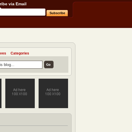
ibe via Email
ives
Categories