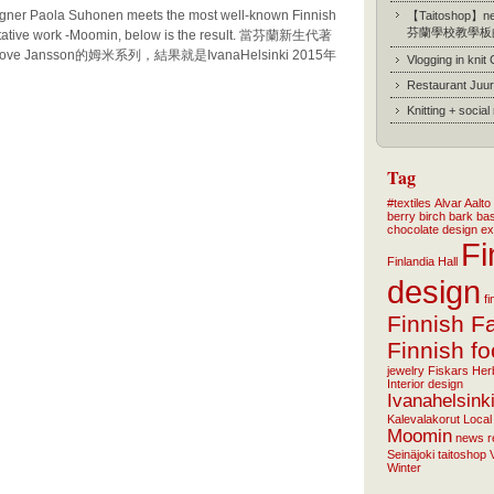
gner Paola Suhonen meets the most well-known Finnish
【Taitoshop】new
芬蘭學校教學板
esentative work -Moomin, below is the result. 當芬蘭新生代著
e Jansson的姆米系列，結果就是IvanaHelsinki 2015年
Vlogging in knit
Restaurant Juur
Knitting + socia
Tag
#textiles
Alvar Aalto
berry
birch bark ba
chocolate
design
ex
Fi
Finlandia Hall
design
f
Finnish F
Finnish f
jewelry
Fiskars
Her
Interior design
Ivanahelsink
Kalevalakorut
Local
Moomin
news
r
Seinäjoki
taitoshop
Winter