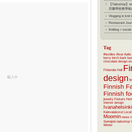
【Taitoshop】new
芬蘭學校教學板
Vlogging in knit
Restaurant Juur
Knitting + socia
Tag
#textiles
Alvar Aalto
berry
birch bark ba
chocolate
design
ex
Fi
Finlandia Hall
design
載入中
f
Finnish F
Finnish f
jewelry
Fiskars
Her
Interior design
Ivanahelsink
Kalevalakorut
Local
Moomin
news
r
Seinäjoki
taitoshop
Winter