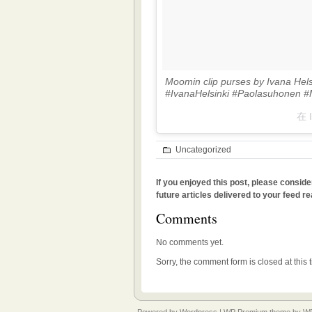
Moomin clip purses by Ivana Hel
#IvanaHelsinki #Paolasuhonen 
在 
Uncategorized
If you enjoyed this post, please conside
future articles delivered to your feed re
Comments
No comments yet.
Sorry, the comment form is closed at this 
Powered by
Wordpress
|
WP Premium
theme by
WP