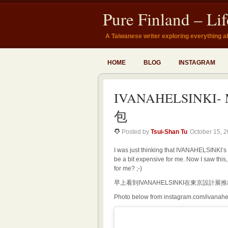
Pure Finland – Li
A Taiwanese writer exploring everything a
HOME
BLOG
INSTAGRAM
IVANAHELSINKI- 
包
Posted by
Tsui-Shan Tu
October 15, 
I was just thinking that IVANAHELSINKI’s
be a bit expensive for me. Now I saw this
for me? ;-)
早上看到IVANAHELSINKI在東京設
Photo below from instagram.com/ivanahe