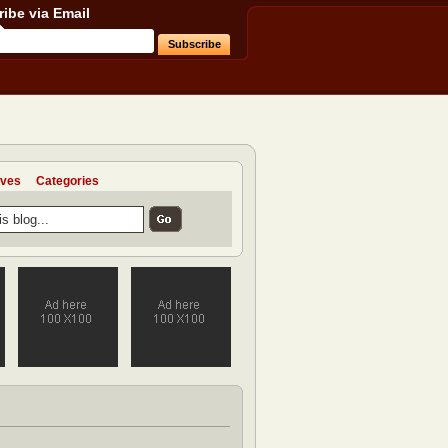
ibe via Email
ives
Categories