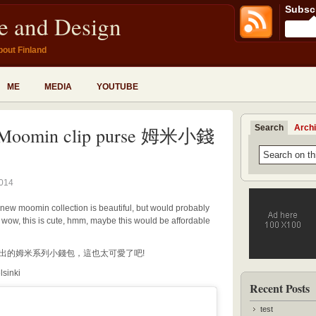
Subscr
fe and Design
bout Finland
ME
MEDIA
YOUTUBE
Search
Arch
Moomin clip purse 姆米小錢
2014
 new moomin collection is beautiful, but would probably
, wow, this is cute, hmm, maybe this would be affordable
計展推出的姆米系列小錢包，這也太可愛了吧!
lsinki
Recent Posts
test