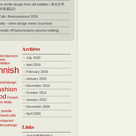
 textile design from old tradition / 來自古早
的美麗設計
 Cafe: #taskuneuloosi 2016
ella – when design meets local food
l media =#Taskuneuloosi (pocket knitting)
Archives
Architecture
July 2020
sket
hibition
April 2016
nnish
February 2016
January 2015
innishdesign
November 2014
ashion
October 2014
ood
Finnish
January 2010
bs
Iittala
December 2006
i
juurella
April 2006
 handcrafts
estaurant
Versodesign
Links