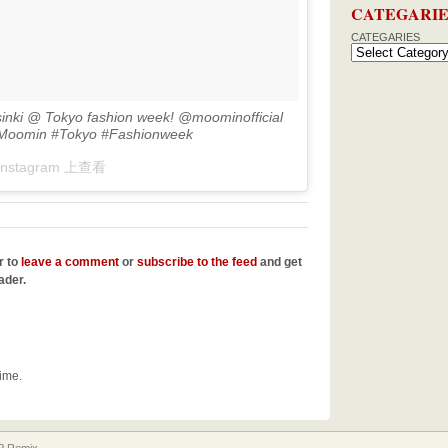
CATEGARIE
CATEGARIES
sinki @ Tokyo fashion week! @moominofficial
#Moomin #Tokyo #Fashionweek
Instagram 上查看
r to
leave a comment
or
subscribe to the feed
and get
ader.
time.
 Remix